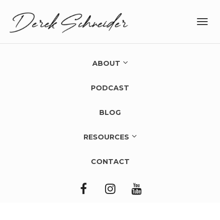
Toggl
navig
ABOUT
PODCAST
BLOG
RESOURCES
CONTACT