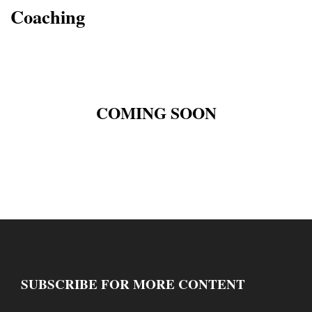
Coaching
COMING SOON
SUBSCRIBE FOR MORE CONTENT