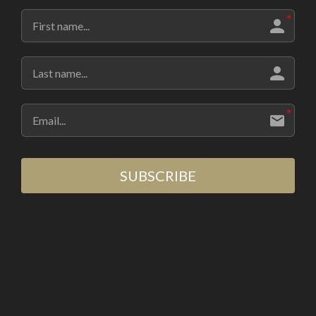
SUBSCRIBE