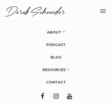
Toggl
navig
ABOUT
PODCAST
BLOG
RESOURCES
CONTACT