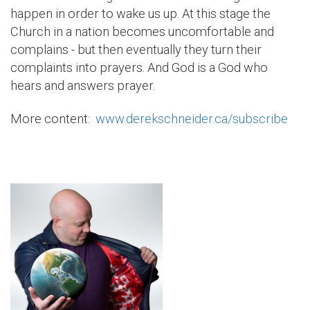
happen in order to wake us up. At this stage the
Church in a nation becomes uncomfortable and
complains - but then eventually they turn their
complaints into prayers. And God is a God who
hears and answers prayer.
More content:
www.derekschneider.ca/subscribe