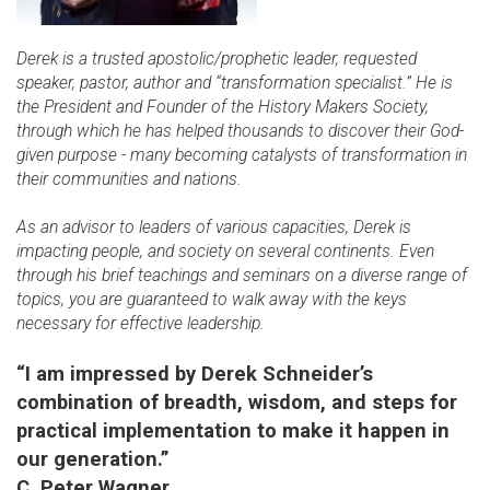
Derek is a trusted apostolic/prophetic leader, requested
speaker, pastor, author and “transformation specialist.” He is
the President and Founder of the History Makers Society,
through which he has helped thousands to discover their God-
given purpose - many becoming catalysts of transformation in
their communities and nations.
As an advisor to leaders of various capacities, Derek is
impacting people, and society on several continents. Even
through his brief teachings and seminars on a diverse range of
topics, you are guaranteed to walk away with the keys
necessary for effective leadership.
“I am impressed by Derek Schneider’s
combination of breadth, wisdom, and steps for
practical implementation to make it happen in
our generation.”
C. Peter Wagner,