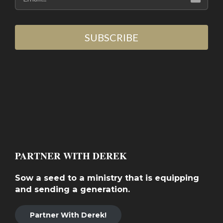
SUBSCRIBE
PARTNER WITH DEREK
Sow a seed to a ministry that is equipping
and sending a generation.
Partner With Derek!