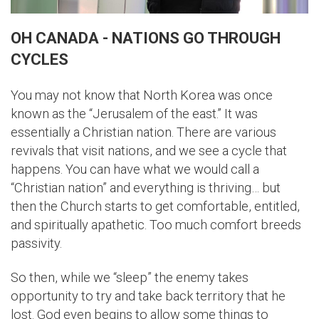
OH CANADA - NATIONS GO THROUGH
CYCLES
You may not know that North Korea was once
known as the “Jerusalem of the east.” It was
essentially a Christian nation. There are various
revivals that visit nations, and we see a cycle that
happens. You can have what we would call a
“Christian nation” and everything is thriving… but
then the Church starts to get comfortable, entitled,
and spiritually apathetic. Too much comfort breeds
passivity.
So then, while we “sleep” the enemy takes
opportunity to try and take back territory that he
lost. God even begins to allow some things to