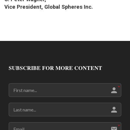
Vice President, Global Spheres Inc.
SUBSCRIBE FOR MORE CONTENT