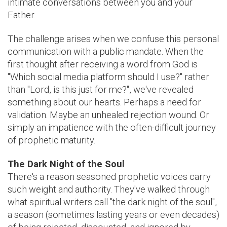
intimate conversations between you and your
Father.
The challenge arises when we confuse this personal
communication with a public mandate. When the
first thought after receiving a word from God is
"Which social media platform should I use?" rather
than "Lord, is this just for me?", we've revealed
something about our hearts. Perhaps a need for
validation. Maybe an unhealed rejection wound. Or
simply an impatience with the often-difficult journey
of prophetic maturity.
The Dark Night of the Soul
There's a reason seasoned prophetic voices carry
such weight and authority. They've walked through
what spiritual writers call "the dark night of the soul",
a season (sometimes lasting years or even decades)