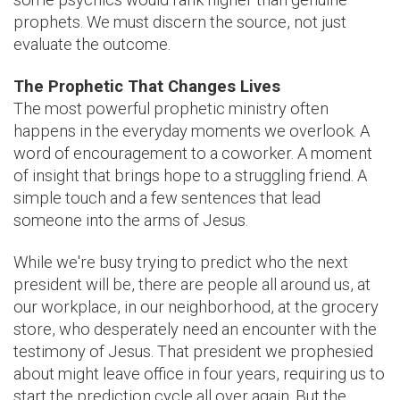
prophets. We must discern the source, not just
evaluate the outcome.
The Prophetic That Changes Lives
The most powerful prophetic ministry often
happens in the everyday moments we overlook. A
word of encouragement to a coworker. A moment
of insight that brings hope to a struggling friend. A
simple touch and a few sentences that lead
someone into the arms of Jesus.
While we're busy trying to predict who the next
president will be, there are people all around us, at
our workplace, in our neighborhood, at the grocery
store, who desperately need an encounter with the
testimony of Jesus. That president we prophesied
about might leave office in four years, requiring us to
start the prediction cycle all over again. But the