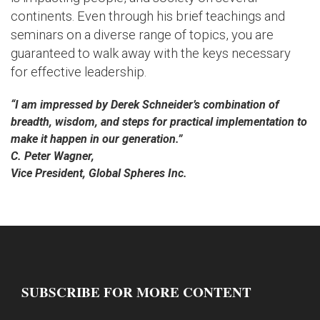
continents. Even through his brief teachings and
seminars on a diverse range of topics, you are
guaranteed to walk away with the keys necessary
for effective leadership.
“I am impressed by Derek Schneider’s combination of
breadth, wisdom, and steps for practical implementation to
make it happen in our generation.”
C. Peter Wagner,
Vice President, Global Spheres Inc.
SUBSCRIBE FOR MORE CONTENT