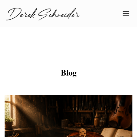
Toggl
navig
Blog