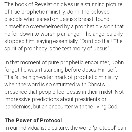
The book of Revelation gives us a stunning picture
of true prophetic ministry. John, the beloved
disciple who leaned on Jesus's breast, found
himself so overwhelmed by a prophetic vision that
he fell down to worship an angel. The angel quickly
stopped him, saying essentially, "Don't do that! The
spirit of prophecy is the testimony of Jesus."
In that moment of pure prophetic encounter, John
forgot he wasn't standing before Jesus Himself.
That's the high-water mark of prophetic ministry:
when the word is so saturated with Christ's
presence that people feel Jesus in their midst. Not
impressive predictions about presidents or
pandemics, but an encounter with the living God.
The Power of Protocol
In our individualistic culture, the word "protocol" can