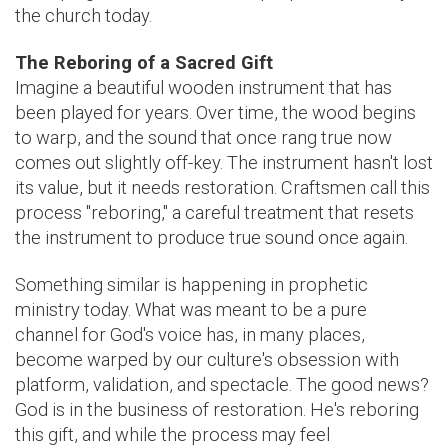
the church today.
The Reboring of a Sacred Gift
Imagine a beautiful wooden instrument that has
been played for years. Over time, the wood begins
to warp, and the sound that once rang true now
comes out slightly off-key. The instrument hasn't lost
its value, but it needs restoration. Craftsmen call this
process "reboring," a careful treatment that resets
the instrument to produce true sound once again.
Something similar is happening in prophetic
ministry today. What was meant to be a pure
channel for God's voice has, in many places,
become warped by our culture's obsession with
platform, validation, and spectacle. The good news?
God is in the business of restoration. He's reboring
this gift, and while the process may feel