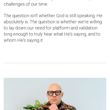
challenges of our time.
The question isn't whether God is still speaking. He
absolutely is. The question is whether we're willing
to lay down our need for platform and validation
long enough to truly hear what He's saying, and to
whom He's saying it.