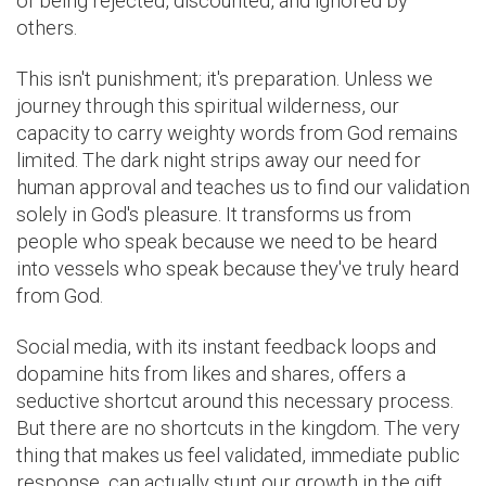
of being rejected, discounted, and ignored by
others.
This isn't punishment; it's preparation. Unless we
journey through this spiritual wilderness, our
capacity to carry weighty words from God remains
limited. The dark night strips away our need for
human approval and teaches us to find our validation
solely in God's pleasure. It transforms us from
people who speak because we need to be heard
into vessels who speak because they've truly heard
from God.
Social media, with its instant feedback loops and
dopamine hits from likes and shares, offers a
seductive shortcut around this necessary process.
But there are no shortcuts in the kingdom. The very
thing that makes us feel validated, immediate public
response, can actually stunt our growth in the gift