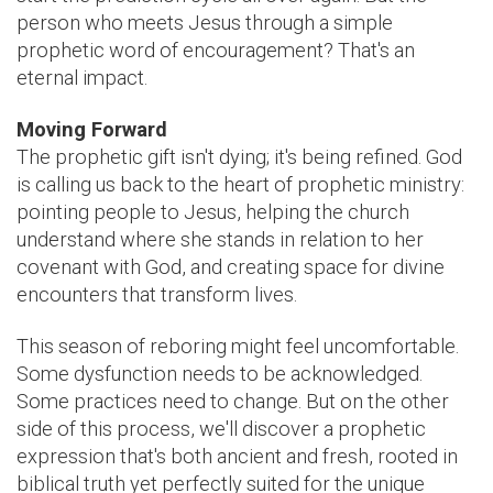
person who meets Jesus through a simple
prophetic word of encouragement? That's an
eternal impact.
Moving Forward
The prophetic gift isn't dying; it's being refined. God
is calling us back to the heart of prophetic ministry:
pointing people to Jesus, helping the church
understand where she stands in relation to her
covenant with God, and creating space for divine
encounters that transform lives.
This season of reboring might feel uncomfortable.
Some dysfunction needs to be acknowledged.
Some practices need to change. But on the other
side of this process, we'll discover a prophetic
expression that's both ancient and fresh, rooted in
biblical truth yet perfectly suited for the unique