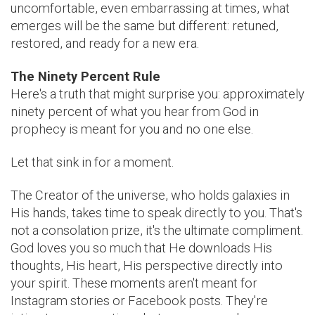
uncomfortable, even embarrassing at times, what
emerges will be the same but different: retuned,
restored, and ready for a new era.
The Ninety Percent Rule
Here's a truth that might surprise you: approximately
ninety percent of what you hear from God in
prophecy is meant for you and no one else.
Let that sink in for a moment.
The Creator of the universe, who holds galaxies in
His hands, takes time to speak directly to you. That's
not a consolation prize, it's the ultimate compliment.
God loves you so much that He downloads His
thoughts, His heart, His perspective directly into
your spirit. These moments aren't meant for
Instagram stories or Facebook posts. They're