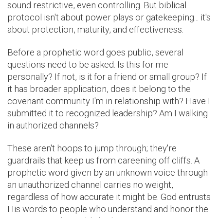
sound restrictive, even controlling. But biblical
protocol isn't about power plays or gatekeeping... it's
about protection, maturity, and effectiveness.
Before a prophetic word goes public, several
questions need to be asked: Is this for me
personally? If not, is it for a friend or small group? If
it has broader application, does it belong to the
covenant community I'm in relationship with? Have I
submitted it to recognized leadership? Am I walking
in authorized channels?
These aren't hoops to jump through; they're
guardrails that keep us from careening off cliffs. A
prophetic word given by an unknown voice through
an unauthorized channel carries no weight,
regardless of how accurate it might be. God entrusts
His words to people who understand and honor the