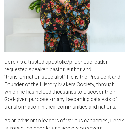
Derek is a trusted apostolic/prophetic leader,
requested speaker, pastor, author and
“transformation specialist.” He is the President and
Founder of the History Makers Society, through
which he has helped thousands to discover their
God-given purpose - many becoming catalysts of
transformation in their communities and nations.
As an advisor to leaders of various capacities, Derek
is impacting people, and society on several