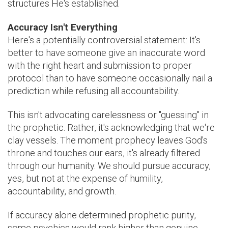
structures He's established.
Accuracy Isn't Everything
Here's a potentially controversial statement: It's
better to have someone give an inaccurate word
with the right heart and submission to proper
protocol than to have someone occasionally nail a
prediction while refusing all accountability.
This isn't advocating carelessness or "guessing" in
the prophetic. Rather, it's acknowledging that we're
clay vessels. The moment prophecy leaves God's
throne and touches our ears, it's already filtered
through our humanity. We should pursue accuracy,
yes, but not at the expense of humility,
accountability, and growth.
If accuracy alone determined prophetic purity,
some psychics would rank higher than genuine