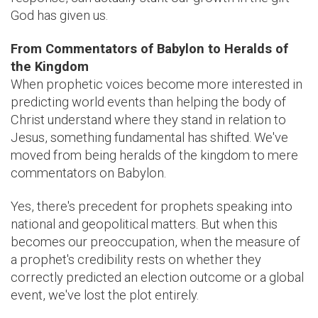
God has given us.
From Commentators of Babylon to Heralds of
the Kingdom
When prophetic voices become more interested in
predicting world events than helping the body of
Christ understand where they stand in relation to
Jesus, something fundamental has shifted. We've
moved from being heralds of the kingdom to mere
commentators on Babylon.
Yes, there's precedent for prophets speaking into
national and geopolitical matters. But when this
becomes our preoccupation, when the measure of
a prophet's credibility rests on whether they
correctly predicted an election outcome or a global
event, we've lost the plot entirely.