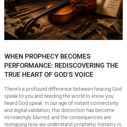
WHEN PROPHECY BECOMES
PERFORMANCE: REDISCOVERING THE
TRUE HEART OF GOD'S VOICE
There's a profound difference between hearing God
speak to you and needing the world to know you
heard God speak. In our age of instant connectivity
and digital validation, this distinction has become
increasingly blurred, and the consequences are
reshaping how we understand prophetic ministry in