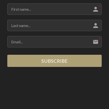
SUBSCRIBE