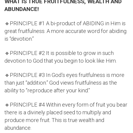
WHAT IS TRUE FRUITFULNESS, WEALTH AND
ABUNDANCE!
🔹PRINCIPLE #1 A bi-product of ABIDING in Him is
great fruitfulness. A more accurate word for abiding
is “devotion.”
🔹PRINCIPLE #2 It is possible to grow in such
devotion to God that you begin to look like Him.
🔹PRINCIPLE #3 In God’s eyes fruitfulness is more
than just “addition.” God views fruitfulness as the
ability to “reproduce after your kind.”
🔹PRINCIPLE #4 Within every form of fruit you bear
there is a divinely placed seed to multiply and
produce more fruit. This is true wealth and
abundance.