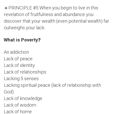
🔹PRINCIPLE #5 When you begin to live in this
revelation of fruitfulness and abundance you
discover that your wealth (even potential wealth) far
outweighs your lack.
What is Poverty
❓
An addiction
Lack of peace
Lack of identity
Lack of relationships
Lacking 5 senses
Lacking spiritual peace (lack of relationship with
God)
Lack of knowledge
Lack of wisdom
Lack of home