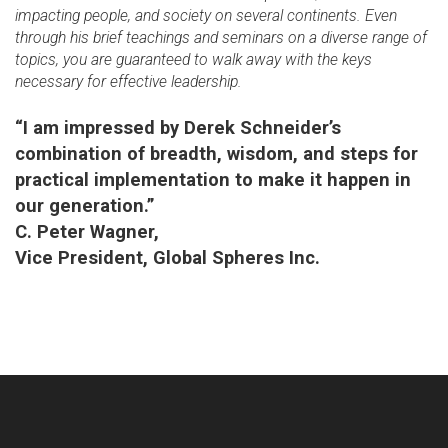
impacting people, and society on several continents. Even
through his brief teachings and seminars on a diverse range of
topics, you are guaranteed to walk away with the keys
necessary for effective leadership.
“I am impressed by Derek Schneider’s
combination of breadth, wisdom, and steps for
practical implementation to make it happen in
our generation.”
C. Peter Wagner,
Vice President, Global Spheres Inc.