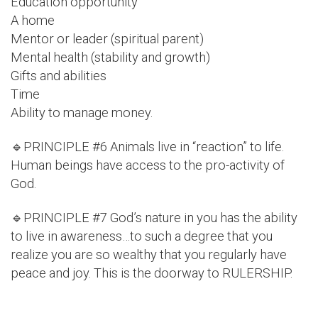
Education opportunity
A home
Mentor or leader (spiritual parent)
Mental health (stability and growth)
Gifts and abilities
Time
Ability to manage money.
🔹PRINCIPLE #6 Animals live in “reaction” to life.
Human beings have access to the pro-activity of
God.
🔹PRINCIPLE #7 God’s nature in you has the ability
to live in awareness…to such a degree that you
realize you are so wealthy that you regularly have
peace and joy. This is the doorway to RULERSHIP.