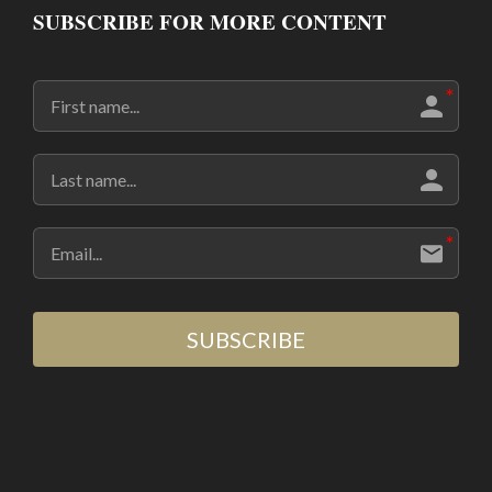
SUBSCRIBE FOR MORE CONTENT
SUBSCRIBE