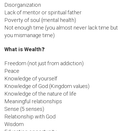
Disorganization
Lack of mentor or spiritual father
Poverty of soul (mental health)
Not enough time (you almost never lack time but
you mismanage time)
What is Wealth
❓
Freedom (not just from addiction)
Peace
Knowledge of yourself
Knowledge of God (Kingdom values)
Knowledge of the nature of life
Meaningful relationships
Sense (5 senses)
Relationship with God
Wisdom