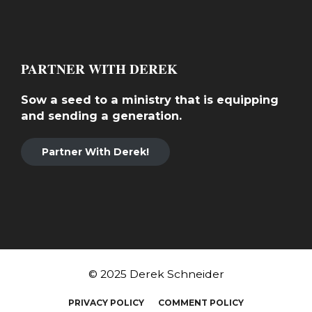
PARTNER WITH DEREK
Sow a seed to a ministry that is equipping
and sending a generation.
Partner With Derek!
© 2025 Derek Schneider
PRIVACY POLICY
COMMENT POLICY