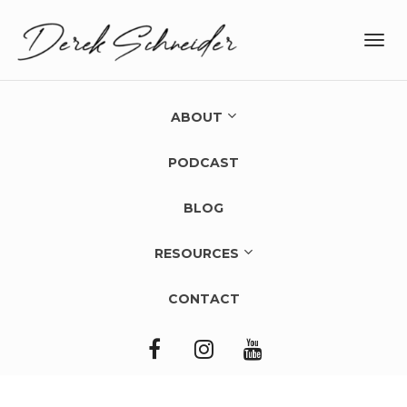
Toggl
navig
ABOUT
PODCAST
BLOG
RESOURCES
CONTACT