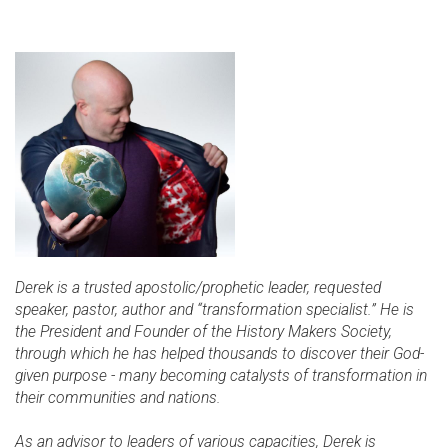
Derek is a trusted apostolic/prophetic leader, requested
speaker, pastor, author and “transformation specialist.” He is
the President and Founder of the History Makers Society,
through which he has helped thousands to discover their God-
given purpose - many becoming catalysts of transformation in
their communities and nations.
As an advisor to leaders of various capacities, Derek is