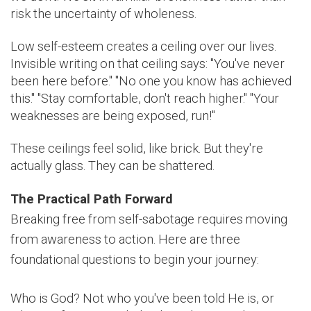
risk the uncertainty of wholeness.
Low self-esteem creates a ceiling over our lives.
Invisible writing on that ceiling says: "You've never
been here before." "No one you know has achieved
this." "Stay comfortable, don't reach higher." "Your
weaknesses are being exposed, run!"
These ceilings feel solid, like brick. But they're
actually glass. They can be shattered.
The Practical Path Forward
Breaking free from self-sabotage requires moving
from awareness to action. Here are three
foundational questions to begin your journey:
Who is God? Not who you've been told He is, or