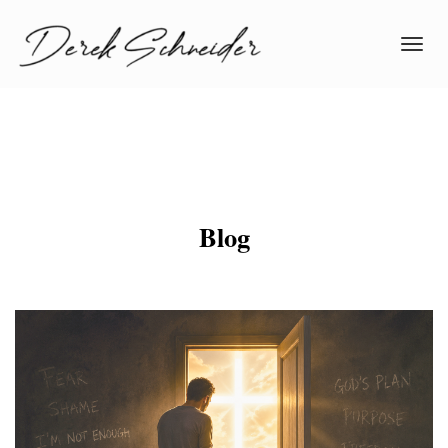
Toggl
navig
Blog