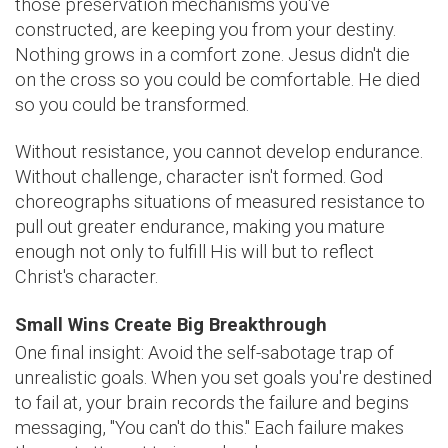
those preservation mechanisms you've
constructed, are keeping you from your destiny.
Nothing grows in a comfort zone. Jesus didn't die
on the cross so you could be comfortable. He died
so you could be transformed.
Without resistance, you cannot develop endurance.
Without challenge, character isn't formed. God
choreographs situations of measured resistance to
pull out greater endurance, making you mature
enough not only to fulfill His will but to reflect
Christ's character.
Small Wins Create Big Breakthrough
One final insight: Avoid the self-sabotage trap of
unrealistic goals. When you set goals you're destined
to fail at, your brain records the failure and begins
messaging, "You can't do this." Each failure makes