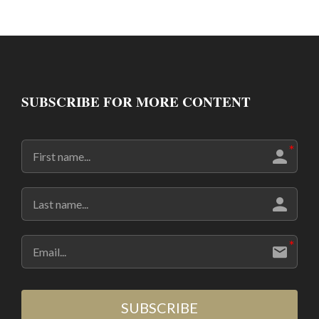
SUBSCRIBE FOR MORE CONTENT
SUBSCRIBE