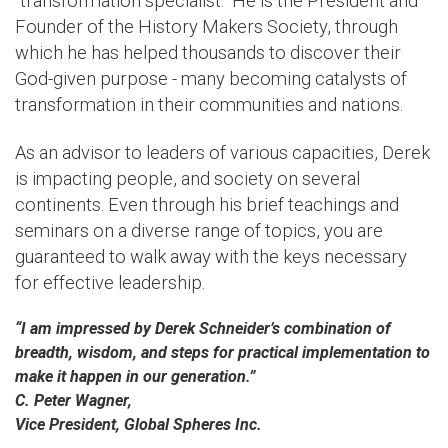
“transformation specialist.” He is the President and
Founder of the History Makers Society, through
which he has helped thousands to discover their
God-given purpose - many becoming catalysts of
transformation in their communities and nations.
As an advisor to leaders of various capacities, Derek
is impacting people, and society on several
continents. Even through his brief teachings and
seminars on a diverse range of topics, you are
guaranteed to walk away with the keys necessary
for effective leadership.
“I am impressed by Derek Schneider’s combination of
breadth, wisdom, and steps for practical implementation to
make it happen in our generation.”
C. Peter Wagner,
Vice President, Global Spheres Inc.