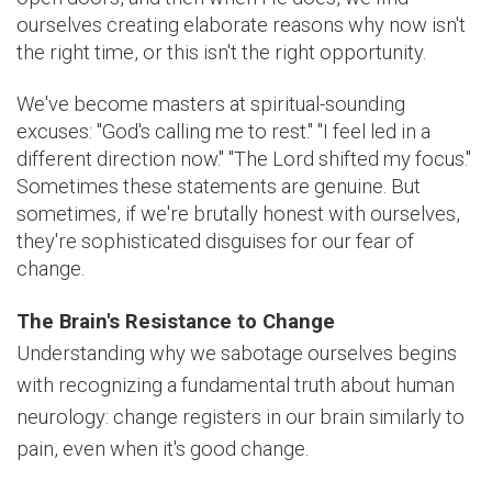
ourselves creating elaborate reasons why now isn't
the right time, or this isn't the right opportunity.
We've become masters at spiritual-sounding
excuses: "God's calling me to rest." "I feel led in a
different direction now." "The Lord shifted my focus."
Sometimes these statements are genuine. But
sometimes, if we're brutally honest with ourselves,
they're sophisticated disguises for our fear of
change.
The Brain's Resistance to Change
Understanding why we sabotage ourselves begins
with recognizing a fundamental truth about human
neurology: change registers in our brain similarly to
pain, even when it's good change.