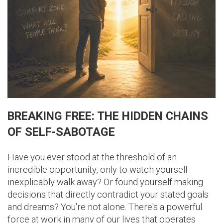
BREAKING FREE: THE HIDDEN CHAINS
OF SELF-SABOTAGE
Have you ever stood at the threshold of an
incredible opportunity, only to watch yourself
inexplicably walk away? Or found yourself making
decisions that directly contradict your stated goals
and dreams? You're not alone. There's a powerful
force at work in many of our lives that operates