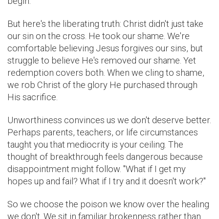
begin.
But here's the liberating truth: Christ didn't just take
our sin on the cross. He took our shame. We're
comfortable believing Jesus forgives our sins, but
struggle to believe He's removed our shame. Yet
redemption covers both. When we cling to shame,
we rob Christ of the glory He purchased through
His sacrifice.
Unworthiness convinces us we don't deserve better.
Perhaps parents, teachers, or life circumstances
taught you that mediocrity is your ceiling. The
thought of breakthrough feels dangerous because
disappointment might follow. "What if I get my
hopes up and fail? What if I try and it doesn't work?"
So we choose the poison we know over the healing
we don't. We sit in familiar brokenness rather than