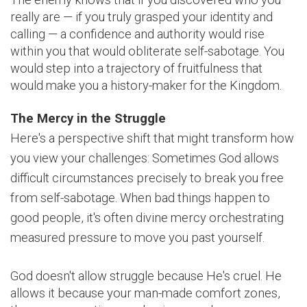
really are — if you truly grasped your identity and
calling — a confidence and authority would rise
within you that would obliterate self-sabotage. You
would step into a trajectory of fruitfulness that
would make you a history-maker for the Kingdom.
The Mercy in the Struggle
Here's a perspective shift that might transform how
you view your challenges: Sometimes God allows
difficult circumstances precisely to break you free
from self-sabotage. When bad things happen to
good people, it's often divine mercy orchestrating
measured pressure to move you past yourself.
God doesn't allow struggle because He's cruel. He
allows it because your man-made comfort zones,