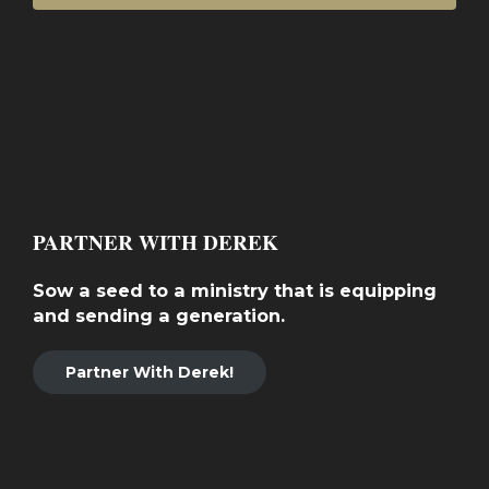
PARTNER WITH DEREK
Sow a seed to a ministry that is equipping
and sending a generation.
Partner With Derek!