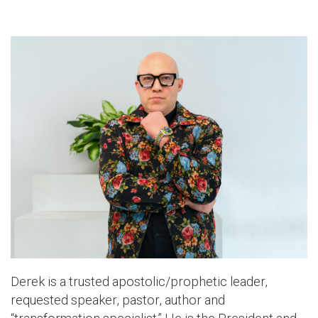
Derek is a trusted apostolic/prophetic leader,
requested speaker, pastor, author and