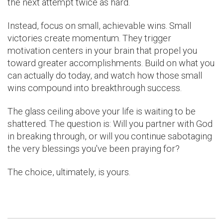
the next attempt twice as hard.
Instead, focus on small, achievable wins. Small
victories create momentum. They trigger
motivation centers in your brain that propel you
toward greater accomplishments. Build on what you
can actually do today, and watch how those small
wins compound into breakthrough success.
The glass ceiling above your life is waiting to be
shattered. The question is: Will you partner with God
in breaking through, or will you continue sabotaging
the very blessings you've been praying for?
The choice, ultimately, is yours.