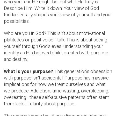
who you fear He might be, but who He truly is.
Describe Him. Write it down. Your view of God
fundamentally shapes your view of yourself and your
possibilities.
Who are you in God? This isn't about motivational
platitudes or positive self-talk. This is about seeing
yourself through God's eyes, understanding your
identity as His beloved child, created with purpose
and destiny.
What is your purpose?
This generation's obsession
with purpose isn't accidental. Purpose has massive
implications for how we treat ourselves and what
we produce. Addiction, time-wasting, oversleeping,
overeating... these self-abusive patterns often stem
from lack of clarity about purpose.
The enemy knows that if you discovered who you