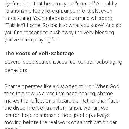
dysfunction, that became your "normal." A healthy
relationship feels foreign, uncomfortable, even
threatening. Your subconscious mind whispers,
"This isn't home. Go back to what you know." And so
you find reasons to push away the very blessing
you've been praying for.
The Roots of Self-Sabotage
Several deep-seated issues fuel our self-sabotaging
behaviors:
Shame operates like a distorted mirror. When God
tries to show us areas that need healing, shame
makes the reflection unbearable. Rather than face
the discomfort of transformation, we run. We
church-hop, relationship-hop, job-hop, always
moving before the real work of sanctification can