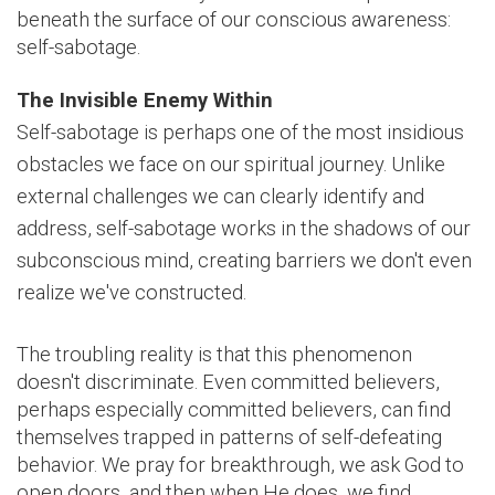
beneath the surface of our conscious awareness:
self-sabotage.
The Invisible Enemy Within
Self-sabotage is perhaps one of the most insidious
obstacles we face on our spiritual journey. Unlike
external challenges we can clearly identify and
address, self-sabotage works in the shadows of our
subconscious mind, creating barriers we don't even
realize we've constructed.
The troubling reality is that this phenomenon
doesn't discriminate. Even committed believers,
perhaps especially committed believers, can find
themselves trapped in patterns of self-defeating
behavior. We pray for breakthrough, we ask God to
open doors, and then when He does, we find