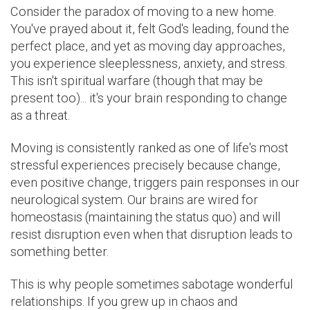
Consider the paradox of moving to a new home.
You've prayed about it, felt God's leading, found the
perfect place, and yet as moving day approaches,
you experience sleeplessness, anxiety, and stress.
This isn't spiritual warfare (though that may be
present too)... it's your brain responding to change
as a threat.
Moving is consistently ranked as one of life's most
stressful experiences precisely because change,
even positive change, triggers pain responses in our
neurological system. Our brains are wired for
homeostasis (maintaining the status quo) and will
resist disruption even when that disruption leads to
something better.
This is why people sometimes sabotage wonderful
relationships. If you grew up in chaos and