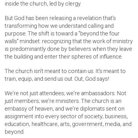
inside the church, led by clergy.
But God has been releasing a revelation that's
transforming how we understand calling and
purpose. The shift is toward a "beyond the four
walls" mindset: recognizing that the work of ministry
is predominantly done by believers when they leave
the building and enter their spheres of influence.
The church isn't meant to contain us. It's meant to
train, equip, and send us out. Out, God says!
We're not just attendees; we're ambassadors. Not
just members; we're ministers. The church is an
embassy of heaven, and we're diplomats sent on
assignment into every sector of society; business,
education, healthcare, arts, government, media, and
beyond.