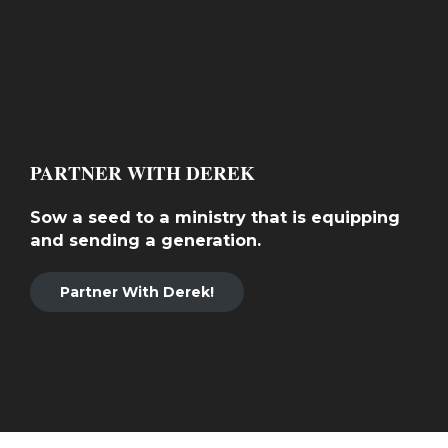
PARTNER WITH DEREK
Sow a seed to a ministry that is equipping
and sending a generation.
Partner With Derek!