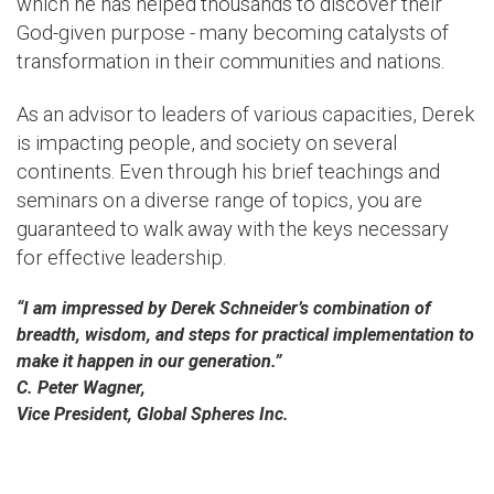
which he has helped thousands to discover their
God-given purpose - many becoming catalysts of
transformation in their communities and nations.
As an advisor to leaders of various capacities, Derek
is impacting people, and society on several
continents. Even through his brief teachings and
seminars on a diverse range of topics, you are
guaranteed to walk away with the keys necessary
for effective leadership.
“I am impressed by Derek Schneider’s combination of
breadth, wisdom, and steps for practical implementation to
make it happen in our generation.”
C. Peter Wagner,
Vice President, Global Spheres Inc.