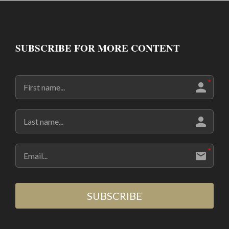
SUBSCRIBE FOR MORE CONTENT
SUBSCRIBE