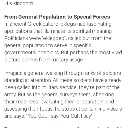
His kingdom.
From General Population to Special Forces
In ancient Greek culture, eklego had fascinating
applications that illuminate its spiritual meaning.
Politicians were "eklegoed", called out from the
general population to serve in specific
governmental positions. But perhaps the most vivid
picture comes from military usage.
Imagine a general walking through ranks of soldiers
standing at attention. All these soldiers have already
been called into military service, they're part of the
army. But as the general surveys them, checking
their readiness, evaluating their preparation, and
assessing their focus, he stops at certain individuals
and says, "You. Out, I say. You. Out, I say."