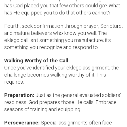
has God placed you that few others could go? What
has He equipped you to do that others cannot?
Fourth, seek confirmation through prayer, Scripture,
and mature believers who know you well. The
eklego call isn't something you manufacture; it's
something you recognize and respond to.
Walking Worthy of the Call
Once you've identified your eklego assignment, the
challenge becomes walking worthy of it. This
requires:
Preparation:
Just as the general evaluated soldiers'
readiness, God prepares those He calls. Embrace
seasons of training and equipping.
Perseverance:
Special assignments often face