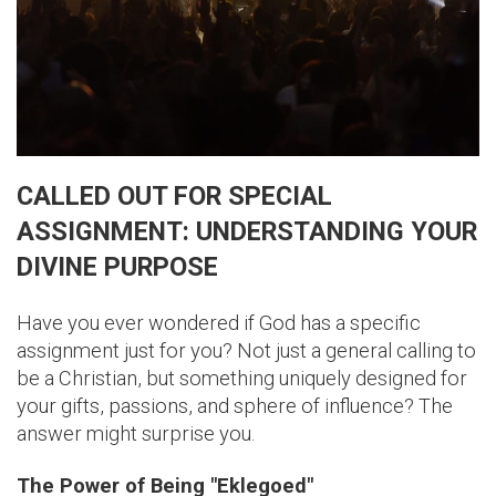
CALLED OUT FOR SPECIAL
ASSIGNMENT: UNDERSTANDING YOUR
DIVINE PURPOSE
Have you ever wondered if God has a specific
assignment just for you? Not just a general calling to
be a Christian, but something uniquely designed for
your gifts, passions, and sphere of influence? The
answer might surprise you.
The Power of Being "Eklegoed"