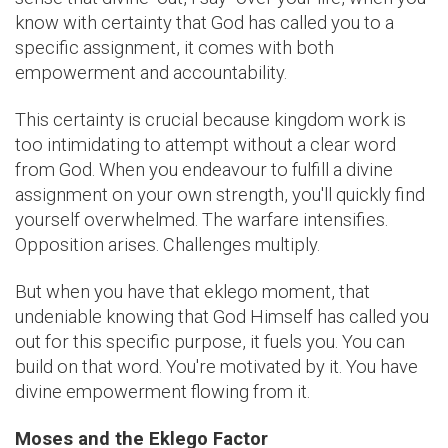
know with certainty that God has called you to a
specific assignment, it comes with both
empowerment and accountability.
This certainty is crucial because kingdom work is
too intimidating to attempt without a clear word
from God. When you endeavour to fulfill a divine
assignment on your own strength, you'll quickly find
yourself overwhelmed. The warfare intensifies.
Opposition arises. Challenges multiply.
But when you have that eklego moment, that
undeniable knowing that God Himself has called you
out for this specific purpose, it fuels you. You can
build on that word. You're motivated by it. You have
divine empowerment flowing from it.
Moses and the Eklego Factor