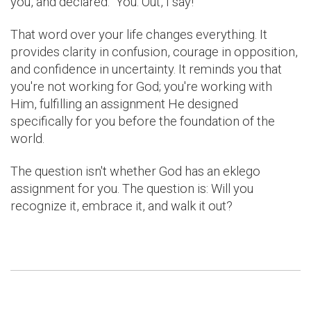
you, and declared: "You. Out, I say!"
That word over your life changes everything. It
provides clarity in confusion, courage in opposition,
and confidence in uncertainty. It reminds you that
you're not working for God; you're working with
Him, fulfilling an assignment He designed
specifically for you before the foundation of the
world.
The question isn't whether God has an eklego
assignment for you. The question is: Will you
recognize it, embrace it, and walk it out?