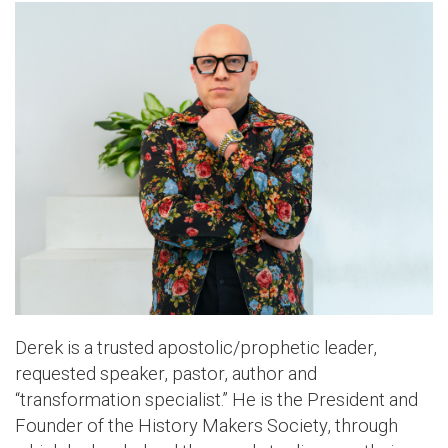
Derek is a trusted apostolic/prophetic leader,
requested speaker, pastor, author and
“transformation specialist.” He is the President and
Founder of the History Makers Society, through