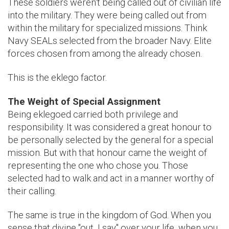
These soldiers weren't being called out of civilian life
into the military. They were being called out from
within the military for specialized missions. Think
Navy SEALs selected from the broader Navy. Elite
forces chosen from among the already chosen.
This is the eklego factor.
The Weight of Special Assignment
Being eklegoed carried both privilege and
responsibility. It was considered a great honour to
be personally selected by the general for a special
mission. But with that honour came the weight of
representing the one who chose you. Those
selected had to walk and act in a manner worthy of
their calling.
The same is true in the kingdom of God. When you
sense that divine "out, I say" over your life, when you