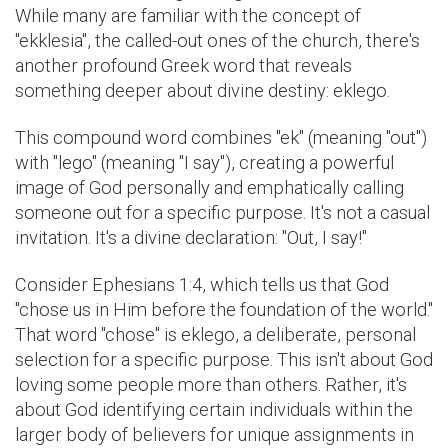
While many are familiar with the concept of
"ekklesia", the called-out ones of the church, there's
another profound Greek word that reveals
something deeper about divine destiny: eklego.
This compound word combines "ek" (meaning "out")
with "lego" (meaning "I say"), creating a powerful
image of God personally and emphatically calling
someone out for a specific purpose. It's not a casual
invitation. It's a divine declaration: "Out, I say!"
Consider Ephesians 1:4, which tells us that God
"chose us in Him before the foundation of the world."
That word "chose" is eklego, a deliberate, personal
selection for a specific purpose. This isn't about God
loving some people more than others. Rather, it's
about God identifying certain individuals within the
larger body of believers for unique assignments in