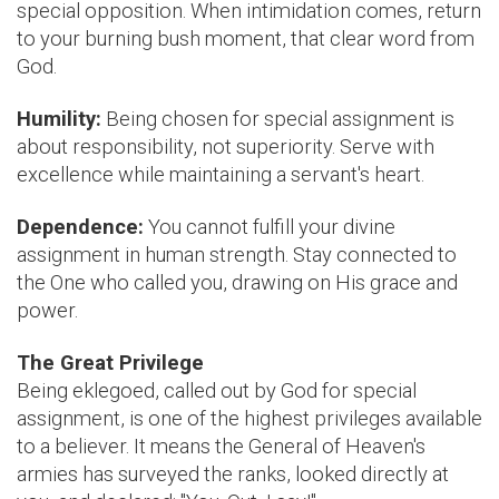
special opposition. When intimidation comes, return
to your burning bush moment, that clear word from
God.
Humility:
Being chosen for special assignment is
about responsibility, not superiority. Serve with
excellence while maintaining a servant's heart.
Dependence:
You cannot fulfill your divine
assignment in human strength. Stay connected to
the One who called you, drawing on His grace and
power.
The Great Privilege
Being eklegoed, called out by God for special
assignment, is one of the highest privileges available
to a believer. It means the General of Heaven's
armies has surveyed the ranks, looked directly at