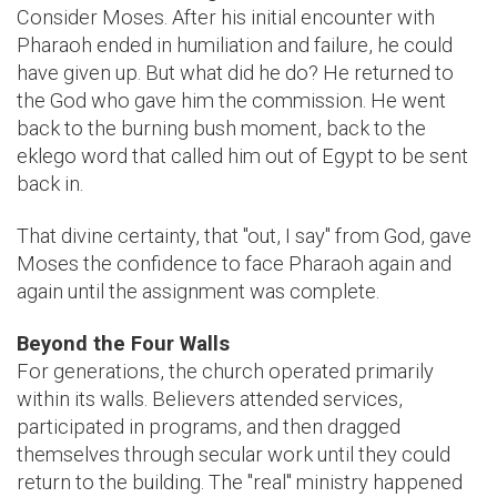
Consider Moses. After his initial encounter with
Pharaoh ended in humiliation and failure, he could
have given up. But what did he do? He returned to
the God who gave him the commission. He went
back to the burning bush moment, back to the
eklego word that called him out of Egypt to be sent
back in.
That divine certainty, that "out, I say" from God, gave
Moses the confidence to face Pharaoh again and
again until the assignment was complete.
Beyond the Four Walls
For generations, the church operated primarily
within its walls. Believers attended services,
participated in programs, and then dragged
themselves through secular work until they could
return to the building. The "real" ministry happened