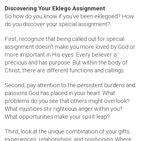
Discovering Your Eklego Assignment
So how do you know if you've been eklegoed? How
do you discover your special assignment?
First, recognize that being called out for special
assignment doesn't make you more loved by God or
more important in His eyes. Every believer is
precious and has purpose. But within the body of
Christ, there are different functions and callings.
Second, pay attention to the persistent burdens and
passions God has placed in your heart. What
problems do you see that others might overlook?
What injustices stir righteous anger within you?
What opportunities make your spirit leap?
Third, look at the unique combination of your gifts,
experiences, relationships, and positioning. Where